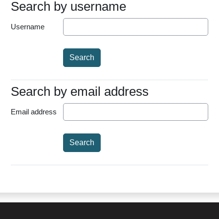
Search by username
Search by username
Username
Search by email address
Search by email address
Email address