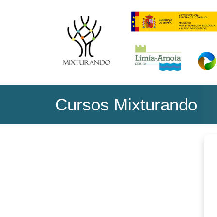
Skip to main content
Cursos Mixturando