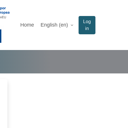
Log
Home
English ‎(en)‎
in