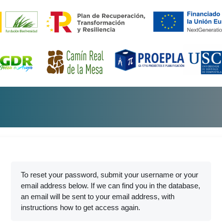
To reset your password, submit your username or your
email address below. If we can find you in the database,
an email will be sent to your email address, with
instructions how to get access again.